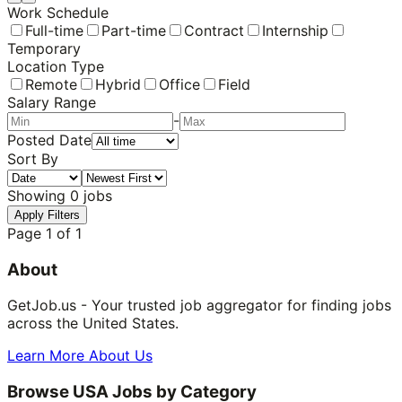
Work Schedule
Full-time
Part-time
Contract
Internship
Temporary
Location Type
Remote
Hybrid
Office
Field
Salary Range
-
Posted Date
Sort By
Showing
0
jobs
Apply Filters
Page
1
of
1
About
GetJob.us - Your trusted job aggregator for finding jobs
across the United States.
Learn More About Us
Browse USA Jobs by Category