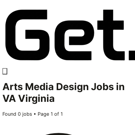
Arts Media Design
Jobs in
VA Virginia
Found
0
jobs • Page
1
of
1