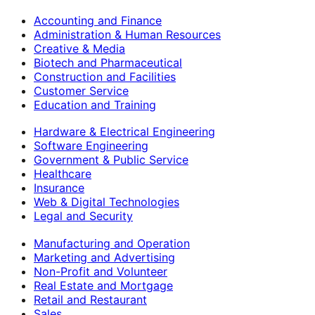
Accounting and Finance
Administration & Human Resources
Creative & Media
Biotech and Pharmaceutical
Construction and Facilities
Customer Service
Education and Training
Hardware & Electrical Engineering
Software Engineering
Government & Public Service
Healthcare
Insurance
Web & Digital Technologies
Legal and Security
Manufacturing and Operation
Marketing and Advertising
Non-Profit and Volunteer
Real Estate and Mortgage
Retail and Restaurant
Sales