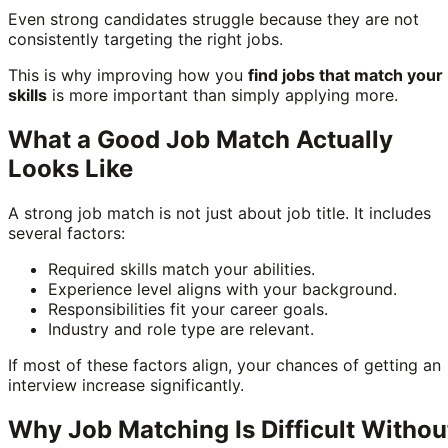
Even strong candidates struggle because they are not
consistently targeting the right jobs.
This is why improving how you
find jobs that match your
skills
is more important than simply applying more.
What a Good Job Match Actually
Looks Like
A strong job match is not just about job title. It includes
several factors:
Required skills match your abilities.
Experience level aligns with your background.
Responsibilities fit your career goals.
Industry and role type are relevant.
If most of these factors align, your chances of getting an
interview increase significantly.
Why Job Matching Is Difficult Withou