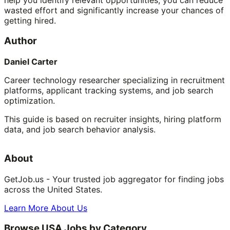
wasted effort and significantly increase your chances of
getting hired.
Author
Daniel Carter
Career technology researcher specializing in recruitment
platforms, applicant tracking systems, and job search
optimization.
This guide is based on recruiter insights, hiring platform
data, and job search behavior analysis.
About
GetJob.us - Your trusted job aggregator for finding jobs
across the United States.
Learn More About Us
Browse USA Jobs by Category