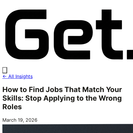
← All Insights
How to Find Jobs That Match Your
Skills: Stop Applying to the Wrong
Roles
March 19, 2026