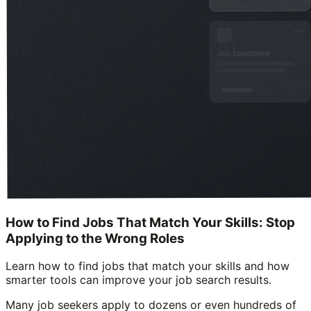
How to Find Jobs That Match Your Skills: Stop
Applying to the Wrong Roles
Learn how to find jobs that match your skills and how
smarter tools can improve your job search results.
Many job seekers apply to dozens or even hundreds of