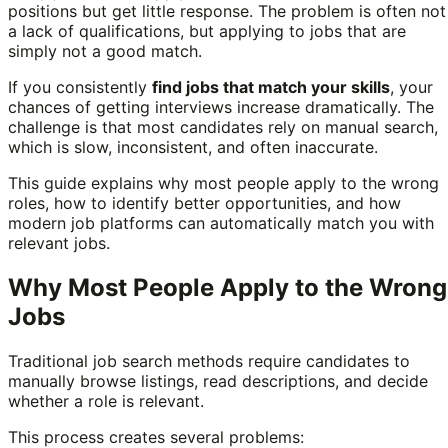
positions but get little response. The problem is often not
a lack of qualifications, but applying to jobs that are
simply not a good match.
If you consistently
find jobs that match your skills
, your
chances of getting interviews increase dramatically. The
challenge is that most candidates rely on manual search,
which is slow, inconsistent, and often inaccurate.
This guide explains why most people apply to the wrong
roles, how to identify better opportunities, and how
modern job platforms can automatically match you with
relevant jobs.
Why Most People Apply to the Wrong
Jobs
Traditional job search methods require candidates to
manually browse listings, read descriptions, and decide
whether a role is relevant.
This process creates several problems: