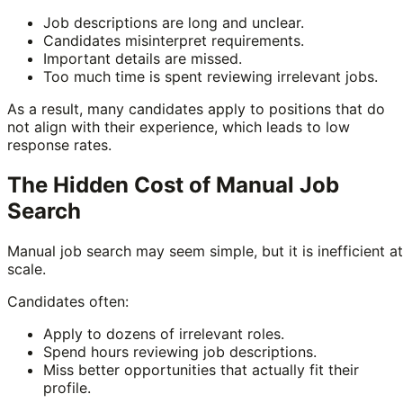
Job descriptions are long and unclear.
Candidates misinterpret requirements.
Important details are missed.
Too much time is spent reviewing irrelevant jobs.
As a result, many candidates apply to positions that do
not align with their experience, which leads to low
response rates.
The Hidden Cost of Manual Job
Search
Manual job search may seem simple, but it is inefficient at
scale.
Candidates often:
Apply to dozens of irrelevant roles.
Spend hours reviewing job descriptions.
Miss better opportunities that actually fit their
profile.