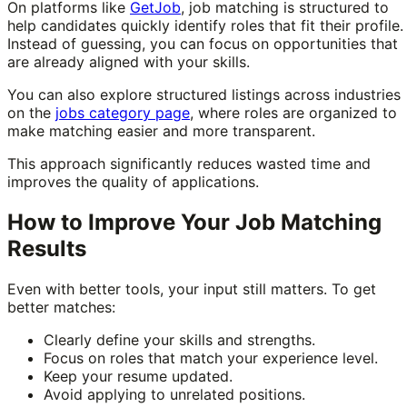
On platforms like
GetJob
, job matching is structured to
help candidates quickly identify roles that fit their profile.
Instead of guessing, you can focus on opportunities that
are already aligned with your skills.
You can also explore structured listings across industries
on the
jobs category page
, where roles are organized to
make matching easier and more transparent.
This approach significantly reduces wasted time and
improves the quality of applications.
How to Improve Your Job Matching
Results
Even with better tools, your input still matters. To get
better matches:
Clearly define your skills and strengths.
Focus on roles that match your experience level.
Keep your resume updated.
Avoid applying to unrelated positions.