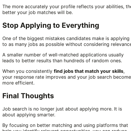
The more accurately your profile reflects your abilities, th
better your job matches will be.
Stop Applying to Everything
One of the biggest mistakes candidates make is applying
to as many jobs as possible without considering relevanc
A smaller number of well-matched applications usually
leads to better results than hundreds of random ones.
When you consistently
find jobs that match your skills
,
your response rate improves and your job search become
more efficient.
Final Thoughts
Job search is no longer just about applying more. It is
about applying smarter.
By focusing on better matching and using platforms that
help you identify relevant opportunities, you can reduce