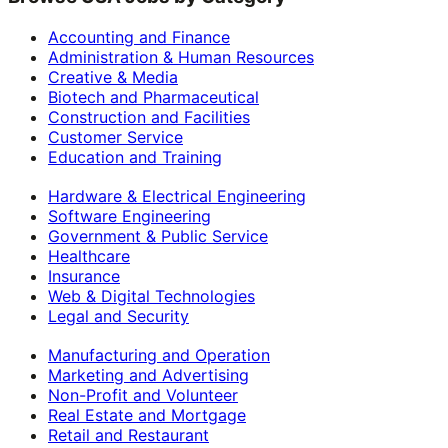
Accounting and Finance
Administration & Human Resources
Creative & Media
Biotech and Pharmaceutical
Construction and Facilities
Customer Service
Education and Training
Hardware & Electrical Engineering
Software Engineering
Government & Public Service
Healthcare
Insurance
Web & Digital Technologies
Legal and Security
Manufacturing and Operation
Marketing and Advertising
Non-Profit and Volunteer
Real Estate and Mortgage
Retail and Restaurant