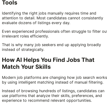
Tools
Identifying the right jobs manually requires time and
attention to detail. Most candidates cannot consistently
evaluate dozens of listings every day.
Even experienced professionals often struggle to filter ou
irrelevant roles efficiently.
That is why many job seekers end up applying broadly
instead of strategically.
How AI Helps You Find Jobs That
Match Your Skills
Modern job platforms are changing how job search works
by using intelligent matching instead of manual filtering.
Instead of browsing hundreds of listings, candidates can
use platforms that analyze their skills, preferences, and
experience to recommend relevant opportunities.