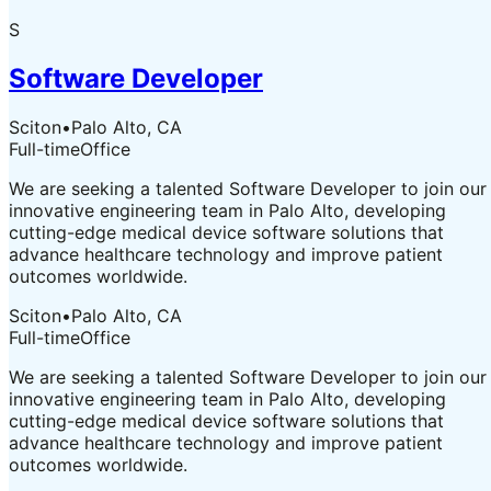
S
Software Developer
Sciton
•
Palo Alto, CA
Full-time
Office
We are seeking a talented Software Developer to join our
innovative engineering team in Palo Alto, developing
cutting-edge medical device software solutions that
advance healthcare technology and improve patient
outcomes worldwide.
Sciton
•
Palo Alto, CA
Full-time
Office
We are seeking a talented Software Developer to join our
innovative engineering team in Palo Alto, developing
cutting-edge medical device software solutions that
advance healthcare technology and improve patient
outcomes worldwide.