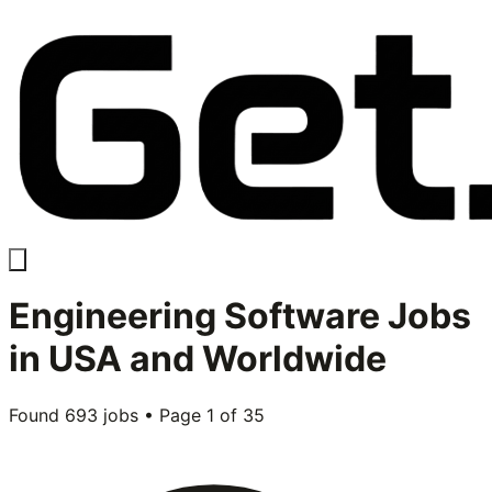
Engineering Software
Jobs
in USA and Worldwide
Found
693
jobs • Page
1
of
35