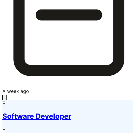
A week ago
E
Software Developer
E