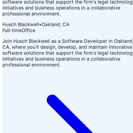
software solutions that support the firm's legal technolog
initiatives and business operations in a collaborative
professional environment.
Husch Blackwell
•
Oakland, CA
Full-time
Office
Join Husch Blackwell as a Software Developer in Oakland
CA, where you'll design, develop, and maintain innovative
software solutions that support the firm's legal technolog
initiatives and business operations in a collaborative
professional environment.