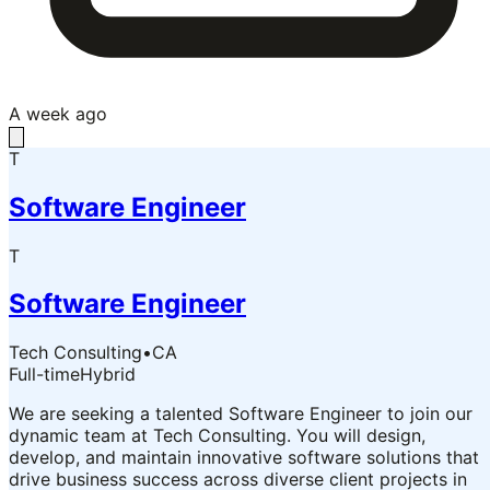
A week ago
T
Software Engineer
T
Software Engineer
Tech Consulting
•
CA
Full-time
Hybrid
We are seeking a talented Software Engineer to join our
dynamic team at Tech Consulting. You will design,
develop, and maintain innovative software solutions that
drive business success across diverse client projects in