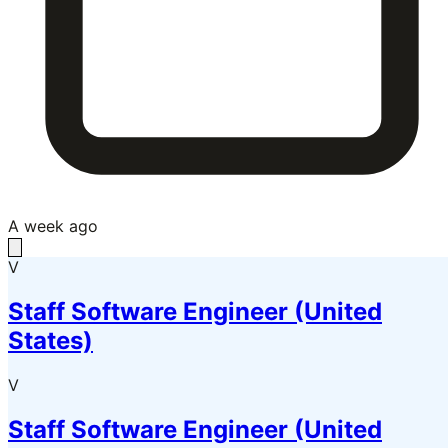
A week ago
V
Staff Software Engineer (United
States)
V
Staff Software Engineer (United