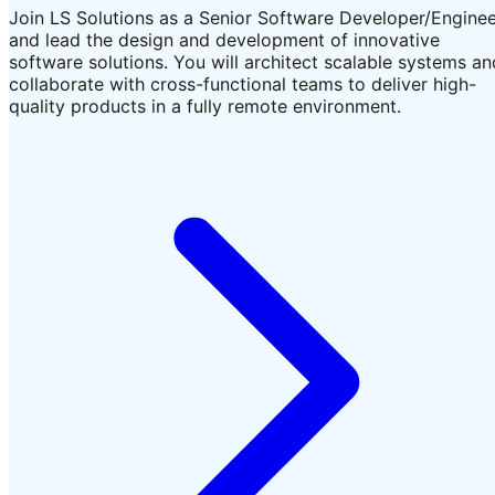
Join LS Solutions as a Senior Software Developer/Engine
and lead the design and development of innovative
software solutions. You will architect scalable systems an
collaborate with cross-functional teams to deliver high-
quality products in a fully remote environment.