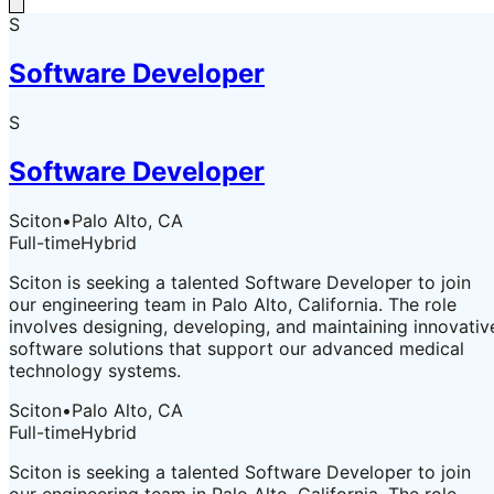
S
Software Developer
S
Software Developer
Sciton
•
Palo Alto, CA
Full-time
Hybrid
Sciton is seeking a talented Software Developer to join
our engineering team in Palo Alto, California. The role
involves designing, developing, and maintaining innovativ
software solutions that support our advanced medical
technology systems.
Sciton
•
Palo Alto, CA
Full-time
Hybrid
Sciton is seeking a talented Software Developer to join
our engineering team in Palo Alto, California. The role