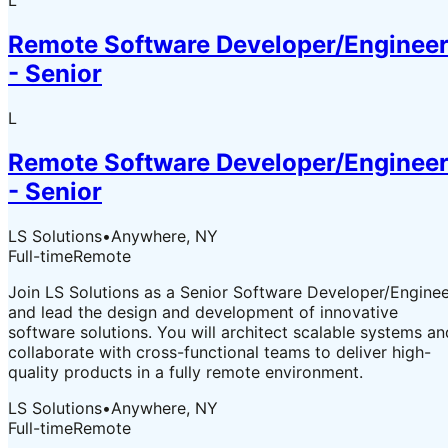
L
Remote Software Developer/Enginee
- Senior
L
Remote Software Developer/Enginee
- Senior
LS Solutions
•
Anywhere, NY
Full-time
Remote
Join LS Solutions as a Senior Software Developer/Engine
and lead the design and development of innovative
software solutions. You will architect scalable systems an
collaborate with cross-functional teams to deliver high-
quality products in a fully remote environment.
LS Solutions
•
Anywhere, NY
Full-time
Remote