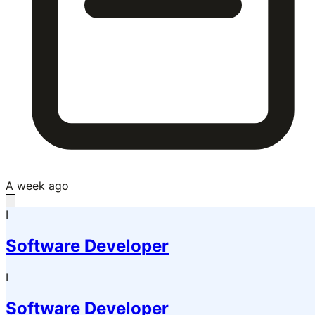
A week ago
I
Software Developer
I
Software Developer