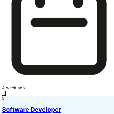
A week ago
S
Software Developer