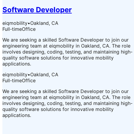
Software Developer
eiqmobility
•
Oakland, CA
Full-time
Office
We are seeking a skilled Software Developer to join our
engineering team at eiqmobility in Oakland, CA. The role
involves designing, coding, testing, and maintaining high-
quality software solutions for innovative mobility
applications.
eiqmobility
•
Oakland, CA
Full-time
Office
We are seeking a skilled Software Developer to join our
engineering team at eiqmobility in Oakland, CA. The role
involves designing, coding, testing, and maintaining high-
quality software solutions for innovative mobility
applications.