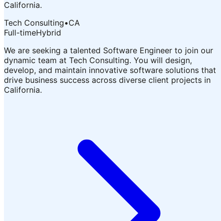
California.
Tech Consulting
•
CA
Full-time
Hybrid
We are seeking a talented Software Engineer to join our
dynamic team at Tech Consulting. You will design,
develop, and maintain innovative software solutions that
drive business success across diverse client projects in
California.