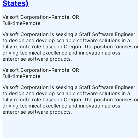
States)
Valsoft Corporation
•
Remote, OR
Full-time
Remote
Valsoft Corporation is seeking a Staff Software Engineer
to design and develop scalable software solutions in a
fully remote role based in Oregon. The position focuses o
driving technical excellence and innovation across
enterprise software products.
Valsoft Corporation
•
Remote, OR
Full-time
Remote
Valsoft Corporation is seeking a Staff Software Engineer
to design and develop scalable software solutions in a
fully remote role based in Oregon. The position focuses o
driving technical excellence and innovation across
enterprise software products.