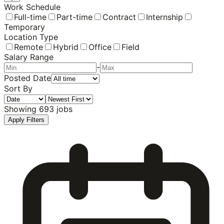
Work Schedule
Full-time
Part-time
Contract
Internship
Temporary
Location Type
Remote
Hybrid
Office
Field
Salary Range
-
Posted Date
Sort By
Showing
693
jobs
Apply Filters