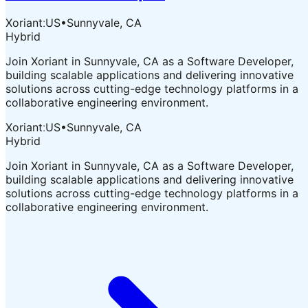
XoriantːUS
•
Sunnyvale, CA
Hybrid
Join Xoriant in Sunnyvale, CA as a Software Developer,
building scalable applications and delivering innovative
solutions across cutting-edge technology platforms in a
collaborative engineering environment.
XoriantːUS
•
Sunnyvale, CA
Hybrid
Join Xoriant in Sunnyvale, CA as a Software Developer,
building scalable applications and delivering innovative
solutions across cutting-edge technology platforms in a
collaborative engineering environment.