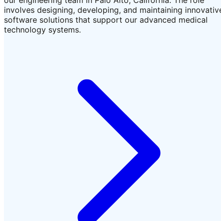
involves designing, developing, and maintaining innovativ
software solutions that support our advanced medical
technology systems.