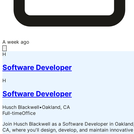
A week ago
H
Software Developer
H
Software Developer
Husch Blackwell
•
Oakland, CA
Full-time
Office
Join Husch Blackwell as a Software Developer in Oakland
CA, where you'll design, develop, and maintain innovative