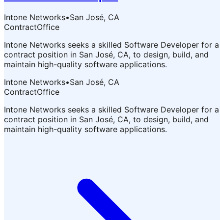
Intone Networks
•
San José, CA
Contract
Office
Intone Networks seeks a skilled Software Developer for a
contract position in San José, CA, to design, build, and
maintain high-quality software applications.
Intone Networks
•
San José, CA
Contract
Office
Intone Networks seeks a skilled Software Developer for a
contract position in San José, CA, to design, build, and
maintain high-quality software applications.