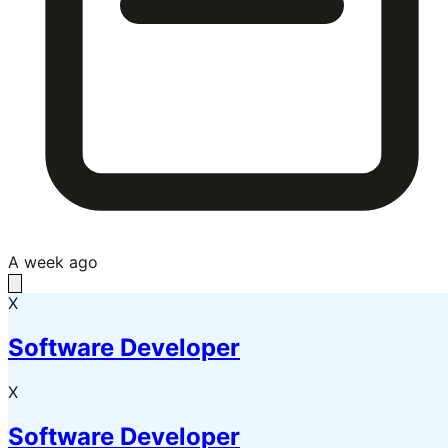
A week ago
X
Software Developer
X
Software Developer