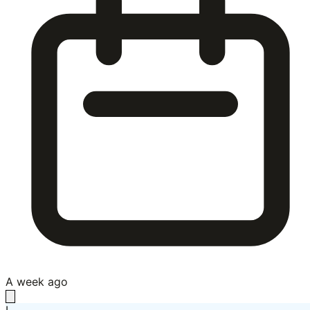
A week ago