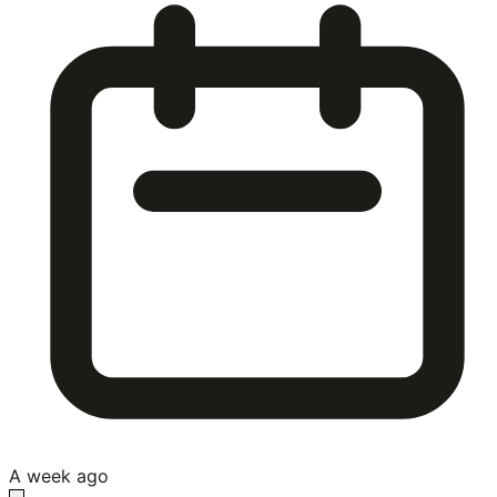
A week ago