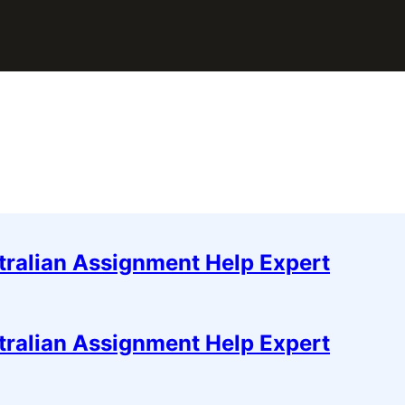
tralian Assignment Help Expert
tralian Assignment Help Expert