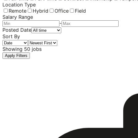
Location Type
Remote
Hybrid
Office
Field
Salary Range
-
Posted Date
Sort By
Showing
50
jobs
Apply Filters