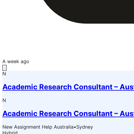
A week ago
N
Academic Research Consultant – Aus
N
Academic Research Consultant – Aus
New Assignment Help Australia
•
Sydney
Hybrid