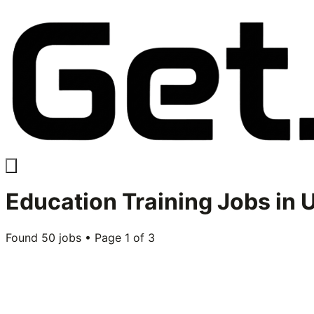
Education Training
Jobs in 
Found
50
jobs • Page
1
of
3