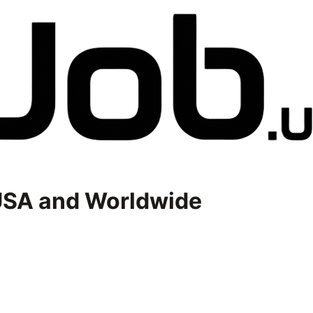
USA and Worldwide