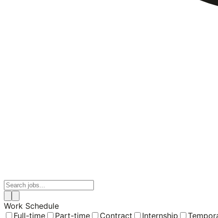
Work Schedule
Full-time
Part-time
Contract
Internship
Tempor