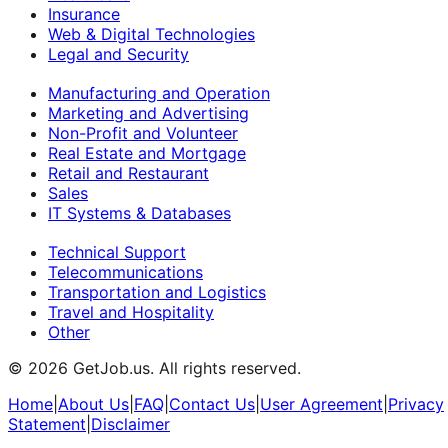
Insurance
Web & Digital Technologies
Legal and Security
Manufacturing and Operation
Marketing and Advertising
Non-Profit and Volunteer
Real Estate and Mortgage
Retail and Restaurant
Sales
IT Systems & Databases
Technical Support
Telecommunications
Transportation and Logistics
Travel and Hospitality
Other
©
2026
GetJob.us. All rights reserved.
Home
|
About Us
|
FAQ
|
Contact Us
|
User Agreement
|
Privacy
Statement
|
Disclaimer