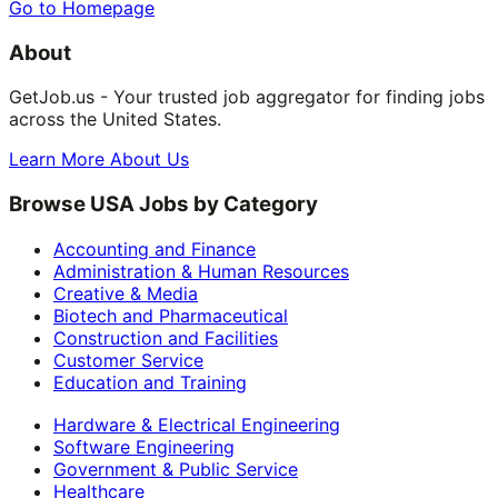
Go to Homepage
About
GetJob.us - Your trusted job aggregator for finding jobs
across the United States.
Learn More About Us
Browse USA Jobs by Category
Accounting and Finance
Administration & Human Resources
Creative & Media
Biotech and Pharmaceutical
Construction and Facilities
Customer Service
Education and Training
Hardware & Electrical Engineering
Software Engineering
Government & Public Service
Healthcare