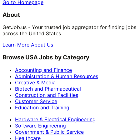
Go to Homepage
About
GetJob.us - Your trusted job aggregator for finding jobs
across the United States.
Learn More About Us
Browse USA Jobs by Category
Accounting and Finance
Administration & Human Resources
Creative & Media
Biotech and Pharmaceutical
Construction and Facilities
Customer Service
Education and Training
Hardware & Electrical Engineering
Software Engineering
Government & Public Service
Healthcare