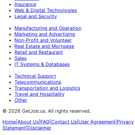
Insurance
Web & Digital Technologies
Legal and Security
Manufacturing and Operation
Marketing and Advertising
Non-Profit and Volunteer
Real Estate and Mortgage
Retail and Restaurant
Sales
IT Systems & Databases
Technical Support
Telecommunications
Transportation and Logistics
Travel and Hospitality
Other
©
2026
GetJob.us. All rights reserved.
Home
|
About Us
|
FAQ
|
Contact Us
|
User Agreement
|
Privacy
Statement
|
Disclaimer