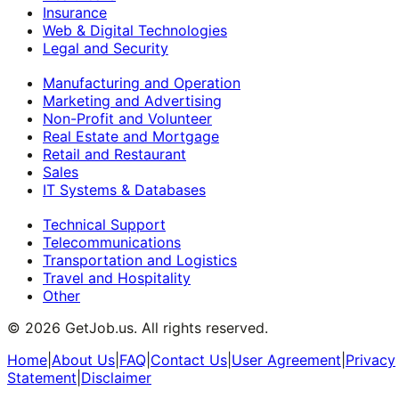
Insurance
Web & Digital Technologies
Legal and Security
Manufacturing and Operation
Marketing and Advertising
Non-Profit and Volunteer
Real Estate and Mortgage
Retail and Restaurant
Sales
IT Systems & Databases
Technical Support
Telecommunications
Transportation and Logistics
Travel and Hospitality
Other
©
2026
GetJob.us. All rights reserved.
Home
|
About Us
|
FAQ
|
Contact Us
|
User Agreement
|
Privacy
Statement
|
Disclaimer