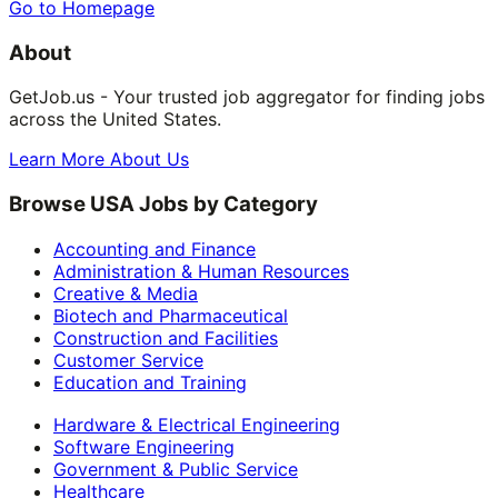
Go to Homepage
About
GetJob.us - Your trusted job aggregator for finding jobs
across the United States.
Learn More About Us
Browse USA Jobs by Category
Accounting and Finance
Administration & Human Resources
Creative & Media
Biotech and Pharmaceutical
Construction and Facilities
Customer Service
Education and Training
Hardware & Electrical Engineering
Software Engineering
Government & Public Service
Healthcare