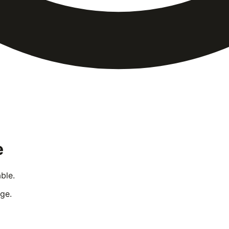
e
ble.
ge.