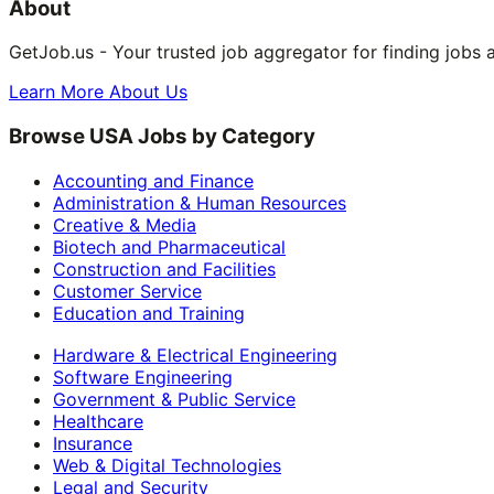
About
GetJob.us - Your trusted job aggregator for finding jobs 
Learn More About Us
Browse USA Jobs by Category
Accounting and Finance
Administration & Human Resources
Creative & Media
Biotech and Pharmaceutical
Construction and Facilities
Customer Service
Education and Training
Hardware & Electrical Engineering
Software Engineering
Government & Public Service
Healthcare
Insurance
Web & Digital Technologies
Legal and Security