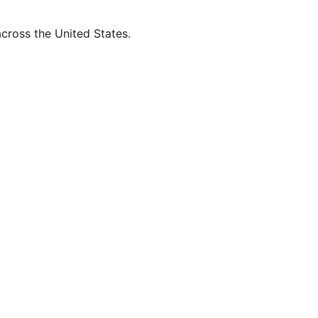
across the United States.