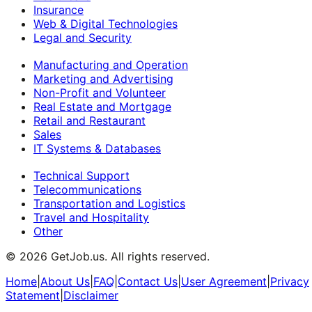
Insurance
Web & Digital Technologies
Legal and Security
Manufacturing and Operation
Marketing and Advertising
Non-Profit and Volunteer
Real Estate and Mortgage
Retail and Restaurant
Sales
IT Systems & Databases
Technical Support
Telecommunications
Transportation and Logistics
Travel and Hospitality
Other
©
2026
GetJob.us. All rights reserved.
Home
|
About Us
|
FAQ
|
Contact Us
|
User Agreement
|
Privacy
Statement
|
Disclaimer