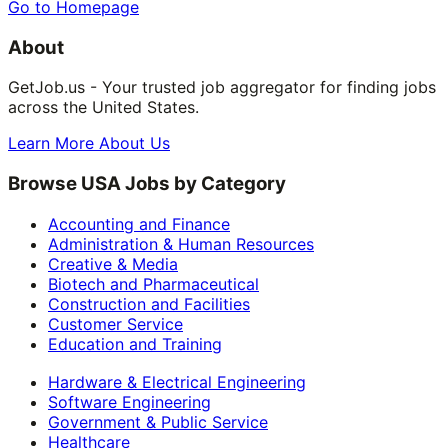
Go to Homepage
About
GetJob.us - Your trusted job aggregator for finding jobs
across the United States.
Learn More About Us
Browse USA Jobs by Category
Accounting and Finance
Administration & Human Resources
Creative & Media
Biotech and Pharmaceutical
Construction and Facilities
Customer Service
Education and Training
Hardware & Electrical Engineering
Software Engineering
Government & Public Service
Healthcare