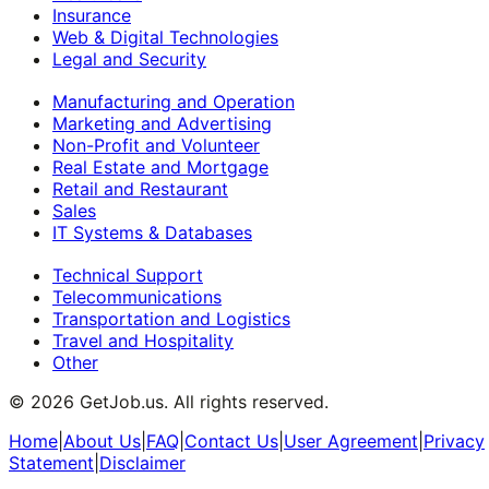
Insurance
Web & Digital Technologies
Legal and Security
Manufacturing and Operation
Marketing and Advertising
Non-Profit and Volunteer
Real Estate and Mortgage
Retail and Restaurant
Sales
IT Systems & Databases
Technical Support
Telecommunications
Transportation and Logistics
Travel and Hospitality
Other
©
2026
GetJob.us. All rights reserved.
Home
|
About Us
|
FAQ
|
Contact Us
|
User Agreement
|
Privacy
Statement
|
Disclaimer