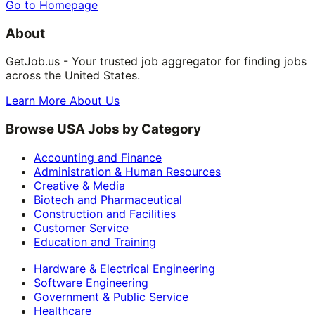
Go to Homepage
About
GetJob.us - Your trusted job aggregator for finding jobs
across the United States.
Learn More About Us
Browse USA Jobs by Category
Accounting and Finance
Administration & Human Resources
Creative & Media
Biotech and Pharmaceutical
Construction and Facilities
Customer Service
Education and Training
Hardware & Electrical Engineering
Software Engineering
Government & Public Service
Healthcare