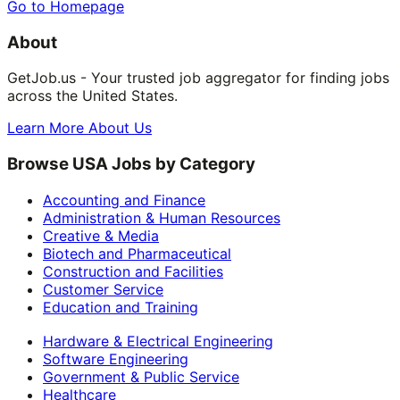
Go to Homepage
About
GetJob.us - Your trusted job aggregator for finding jobs
across the United States.
Learn More About Us
Browse USA Jobs by Category
Accounting and Finance
Administration & Human Resources
Creative & Media
Biotech and Pharmaceutical
Construction and Facilities
Customer Service
Education and Training
Hardware & Electrical Engineering
Software Engineering
Government & Public Service
Healthcare