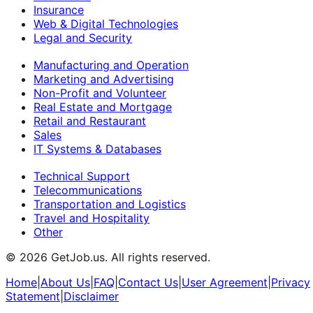
Insurance
Web & Digital Technologies
Legal and Security
Manufacturing and Operation
Marketing and Advertising
Non-Profit and Volunteer
Real Estate and Mortgage
Retail and Restaurant
Sales
IT Systems & Databases
Technical Support
Telecommunications
Transportation and Logistics
Travel and Hospitality
Other
©
2026
GetJob.us. All rights reserved.
Home
|
About Us
|
FAQ
|
Contact Us
|
User Agreement
|
Privacy
Statement
|
Disclaimer