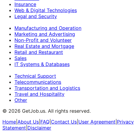
Insurance
Web & Digital Technologies
Legal and Security
Manufacturing and Operation
Marketing and Advertising
Non-Profit and Volunteer
Real Estate and Mortgage
Retail and Restaurant
Sales
IT Systems & Databases
Technical Support
Telecommunications
Transportation and Logistics
Travel and Hospitality
Other
©
2026
GetJob.us. All rights reserved.
Home
|
About Us
|
FAQ
|
Contact Us
|
User Agreement
|
Privacy
Statement
|
Disclaimer