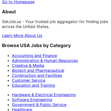
Go to Homepage
About
GetJob.us - Your trusted job aggregator for finding jobs
across the United States.
Learn More About Us
Browse USA Jobs by Category
Accounting and Finance
Administration & Human Resources
Creative & Media
Biotech and Pharmaceutical
Construction and Facilities
Customer Service
Education and Training
Hardware & Electrical Engineering
Software Engineering
Government & Public Service
Healthcare