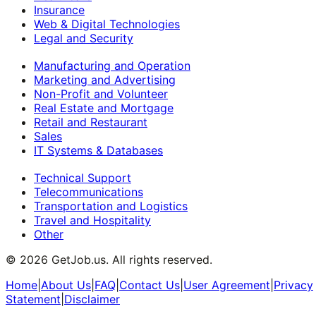
Insurance
Web & Digital Technologies
Legal and Security
Manufacturing and Operation
Marketing and Advertising
Non-Profit and Volunteer
Real Estate and Mortgage
Retail and Restaurant
Sales
IT Systems & Databases
Technical Support
Telecommunications
Transportation and Logistics
Travel and Hospitality
Other
©
2026
GetJob.us. All rights reserved.
Home
|
About Us
|
FAQ
|
Contact Us
|
User Agreement
|
Privacy
Statement
|
Disclaimer