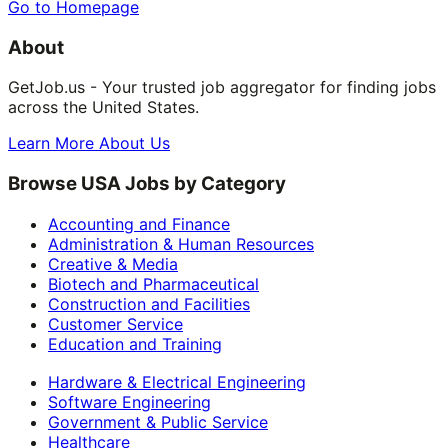
Go to Homepage
About
GetJob.us - Your trusted job aggregator for finding jobs
across the United States.
Learn More About Us
Browse USA Jobs by Category
Accounting and Finance
Administration & Human Resources
Creative & Media
Biotech and Pharmaceutical
Construction and Facilities
Customer Service
Education and Training
Hardware & Electrical Engineering
Software Engineering
Government & Public Service
Healthcare