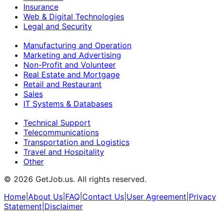
Insurance
Web & Digital Technologies
Legal and Security
Manufacturing and Operation
Marketing and Advertising
Non-Profit and Volunteer
Real Estate and Mortgage
Retail and Restaurant
Sales
IT Systems & Databases
Technical Support
Telecommunications
Transportation and Logistics
Travel and Hospitality
Other
©
2026
GetJob.us. All rights reserved.
Home
|
About Us
|
FAQ
|
Contact Us
|
User Agreement
|
Privacy
Statement
|
Disclaimer