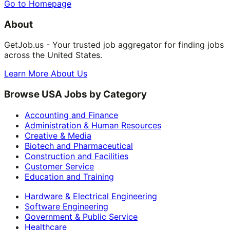
Go to Homepage
About
GetJob.us - Your trusted job aggregator for finding jobs
across the United States.
Learn More About Us
Browse USA Jobs by Category
Accounting and Finance
Administration & Human Resources
Creative & Media
Biotech and Pharmaceutical
Construction and Facilities
Customer Service
Education and Training
Hardware & Electrical Engineering
Software Engineering
Government & Public Service
Healthcare