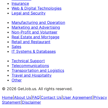
Insurance
Web & Digital Technologies
Legal and Security
Manufacturing and Operation
Marketing and Advertising
Non-Profit and Volunteer
Real Estate and Mortgage
Retail and Restaurant
Sales
IT Systems & Databases
Technical Support
Telecommunications
Transportation and Logistics
Travel and Hospitality
Other
©
2026
GetJob.us. All rights reserved.
Home
|
About Us
|
FAQ
|
Contact Us
|
User Agreement
|
Privacy
Statement
|
Disclaimer