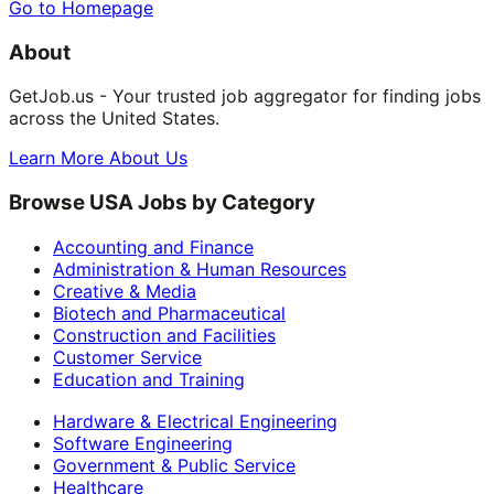
Go to Homepage
About
GetJob.us - Your trusted job aggregator for finding jobs
across the United States.
Learn More About Us
Browse USA Jobs by Category
Accounting and Finance
Administration & Human Resources
Creative & Media
Biotech and Pharmaceutical
Construction and Facilities
Customer Service
Education and Training
Hardware & Electrical Engineering
Software Engineering
Government & Public Service
Healthcare