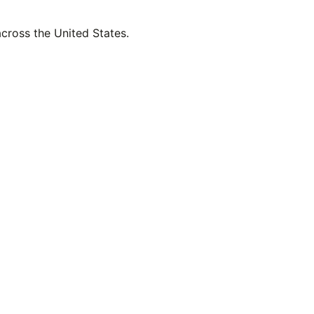
across the United States.