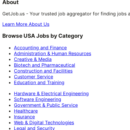
About
GetJob.us - Your trusted job aggregator for finding jobs 
Learn More About Us
Browse USA Jobs by Category
Accounting and Finance
Administration & Human Resources
Creative & Media
Biotech and Pharmaceutical
Construction and Facilities
Customer Service
Education and Training
Hardware & Electrical Engineering
Software Engineering
Government & Public Service
Healthcare
Insurance
Web & Digital Technologies
Legal and Security