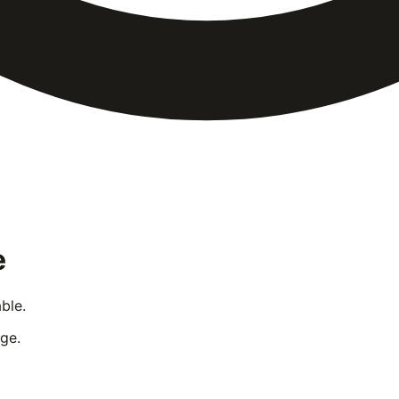
e
ble.
ge.