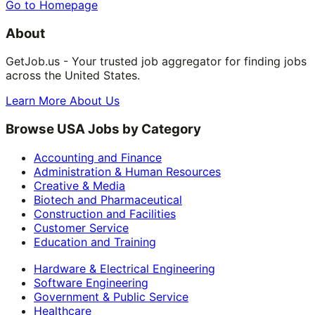
Go to Homepage
About
GetJob.us - Your trusted job aggregator for finding jobs
across the United States.
Learn More About Us
Browse USA Jobs by Category
Accounting and Finance
Administration & Human Resources
Creative & Media
Biotech and Pharmaceutical
Construction and Facilities
Customer Service
Education and Training
Hardware & Electrical Engineering
Software Engineering
Government & Public Service
Healthcare