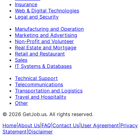
Insurance
Web & Digital Technologies
Legal and Security
Manufacturing and Operation
Marketing and Advertising
Non-Profit and Volunteer
Real Estate and Mortgage
Retail and Restaurant
Sales
IT Systems & Databases
Technical Support
Telecommunications
Transportation and Logistics
Travel and Hospitality
Other
©
2026
GetJob.us. All rights reserved.
Home
|
About Us
|
FAQ
|
Contact Us
|
User Agreement
|
Privacy
Statement
|
Disclaimer