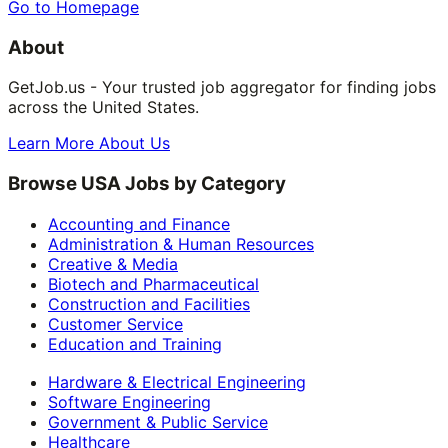
Go to Homepage
About
GetJob.us - Your trusted job aggregator for finding jobs
across the United States.
Learn More About Us
Browse USA Jobs by Category
Accounting and Finance
Administration & Human Resources
Creative & Media
Biotech and Pharmaceutical
Construction and Facilities
Customer Service
Education and Training
Hardware & Electrical Engineering
Software Engineering
Government & Public Service
Healthcare