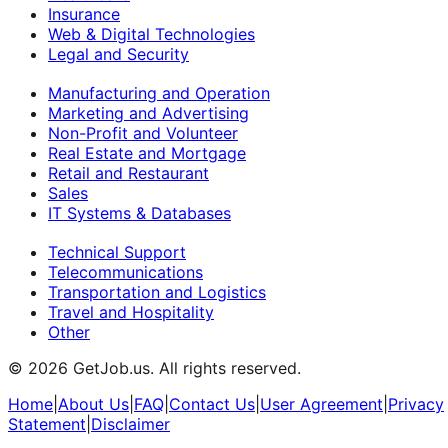
Insurance
Web & Digital Technologies
Legal and Security
Manufacturing and Operation
Marketing and Advertising
Non-Profit and Volunteer
Real Estate and Mortgage
Retail and Restaurant
Sales
IT Systems & Databases
Technical Support
Telecommunications
Transportation and Logistics
Travel and Hospitality
Other
©
2026
GetJob.us. All rights reserved.
Home
|
About Us
|
FAQ
|
Contact Us
|
User Agreement
|
Privacy
Statement
|
Disclaimer