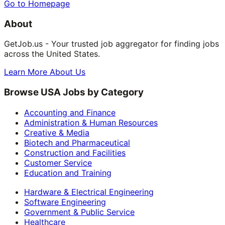
Go to Homepage
About
GetJob.us - Your trusted job aggregator for finding jobs
across the United States.
Learn More About Us
Browse USA Jobs by Category
Accounting and Finance
Administration & Human Resources
Creative & Media
Biotech and Pharmaceutical
Construction and Facilities
Customer Service
Education and Training
Hardware & Electrical Engineering
Software Engineering
Government & Public Service
Healthcare