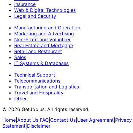
Insurance
Web & Digital Technologies
Legal and Security
Manufacturing and Operation
Marketing and Advertising
Non-Profit and Volunteer
Real Estate and Mortgage
Retail and Restaurant
Sales
IT Systems & Databases
Technical Support
Telecommunications
Transportation and Logistics
Travel and Hospitality
Other
©
2026
GetJob.us. All rights reserved.
Home
|
About Us
|
FAQ
|
Contact Us
|
User Agreement
|
Privacy
Statement
|
Disclaimer