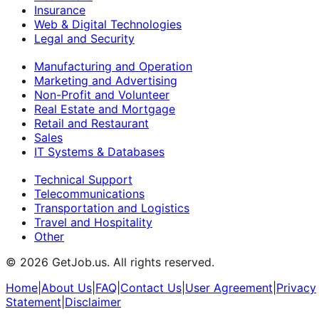
Insurance
Web & Digital Technologies
Legal and Security
Manufacturing and Operation
Marketing and Advertising
Non-Profit and Volunteer
Real Estate and Mortgage
Retail and Restaurant
Sales
IT Systems & Databases
Technical Support
Telecommunications
Transportation and Logistics
Travel and Hospitality
Other
©
2026
GetJob.us. All rights reserved.
Home
|
About Us
|
FAQ
|
Contact Us
|
User Agreement
|
Privacy
Statement
|
Disclaimer