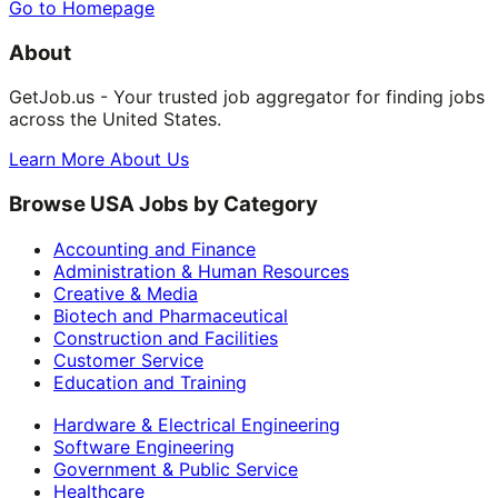
Go to Homepage
About
GetJob.us - Your trusted job aggregator for finding jobs
across the United States.
Learn More About Us
Browse USA Jobs by Category
Accounting and Finance
Administration & Human Resources
Creative & Media
Biotech and Pharmaceutical
Construction and Facilities
Customer Service
Education and Training
Hardware & Electrical Engineering
Software Engineering
Government & Public Service
Healthcare