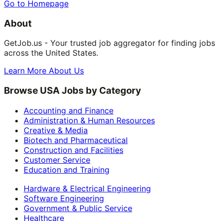
Go to Homepage
About
GetJob.us - Your trusted job aggregator for finding jobs
across the United States.
Learn More About Us
Browse USA Jobs by Category
Accounting and Finance
Administration & Human Resources
Creative & Media
Biotech and Pharmaceutical
Construction and Facilities
Customer Service
Education and Training
Hardware & Electrical Engineering
Software Engineering
Government & Public Service
Healthcare