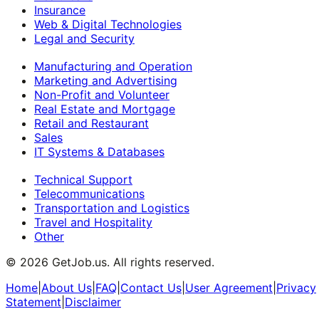
Insurance
Web & Digital Technologies
Legal and Security
Manufacturing and Operation
Marketing and Advertising
Non-Profit and Volunteer
Real Estate and Mortgage
Retail and Restaurant
Sales
IT Systems & Databases
Technical Support
Telecommunications
Transportation and Logistics
Travel and Hospitality
Other
©
2026
GetJob.us. All rights reserved.
Home
|
About Us
|
FAQ
|
Contact Us
|
User Agreement
|
Privacy
Statement
|
Disclaimer