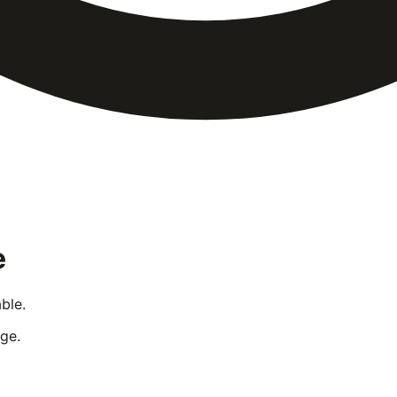
e
ble.
ge.