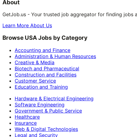
About
GetJob.us - Your trusted job aggregator for finding jobs 
Learn More About Us
Browse USA Jobs by Category
Accounting and Finance
Administration & Human Resources
Creative & Media
Biotech and Pharmaceutical
Construction and Facilities
Customer Service
Education and Training
Hardware & Electrical Engineering
Software Engineering
Government & Public Service
Healthcare
Insurance
Web & Digital Technologies
Legal and Security