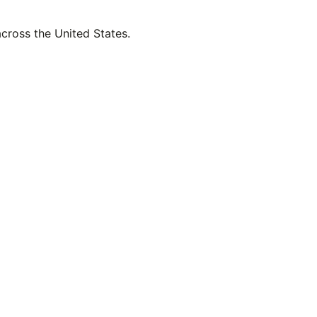
across the United States.