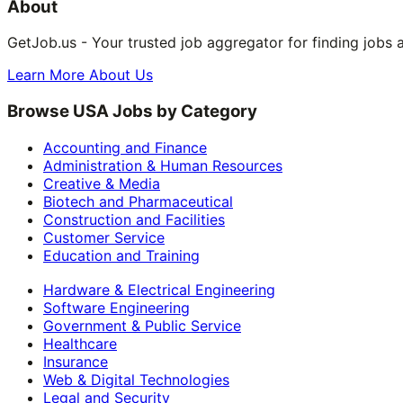
About
GetJob.us - Your trusted job aggregator for finding jobs 
Learn More About Us
Browse USA Jobs by Category
Accounting and Finance
Administration & Human Resources
Creative & Media
Biotech and Pharmaceutical
Construction and Facilities
Customer Service
Education and Training
Hardware & Electrical Engineering
Software Engineering
Government & Public Service
Healthcare
Insurance
Web & Digital Technologies
Legal and Security