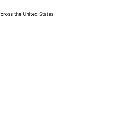
across the United States.