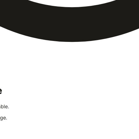
e
ble.
ge.