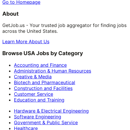
Go to Homepage
About
GetJob.us - Your trusted job aggregator for finding jobs
across the United States.
Learn More About Us
Browse USA Jobs by Category
Accounting and Finance
Administration & Human Resources
Creative & Media
Biotech and Pharmaceutical
Construction and Facilities
Customer Service
Education and Training
Hardware & Electrical Engineering
Software Engineering
Government & Public Service
Healthcare