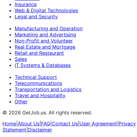
Insurance
Web & Digital Technologies
Legal and Security
Manufacturing and Operation
Marketing and Advertising
Non-Profit and Volunteer
Real Estate and Mortgage
Retail and Restaurant
Sales
IT Systems & Databases
Technical Support
Telecommunications
Transportation and Logistics
Travel and Hospitality
Other
©
2026
GetJob.us. All rights reserved.
Home
|
About Us
|
FAQ
|
Contact Us
|
User Agreement
|
Privacy
Statement
|
Disclaimer