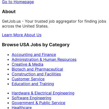
Go to Homepage
About
GetJob.us - Your trusted job aggregator for finding jobs
across the United States.
Learn More About Us
Browse USA Jobs by Category
Accounting and Finance
Administration & Human Resources
Creative & Media
Biotech and Pharmaceutical
Construction and Facilities
Customer Service
Education and Training
Hardware & Electrical Engineering
Software Engineering
Government & Public Service
Healthcare