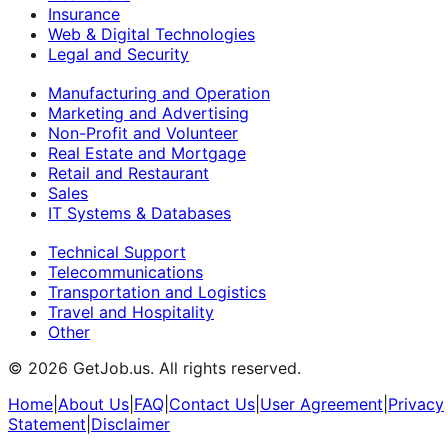
Insurance
Web & Digital Technologies
Legal and Security
Manufacturing and Operation
Marketing and Advertising
Non-Profit and Volunteer
Real Estate and Mortgage
Retail and Restaurant
Sales
IT Systems & Databases
Technical Support
Telecommunications
Transportation and Logistics
Travel and Hospitality
Other
©
2026
GetJob.us. All rights reserved.
Home
|
About Us
|
FAQ
|
Contact Us
|
User Agreement
|
Privacy
Statement
|
Disclaimer