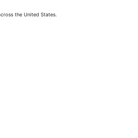
across the United States.