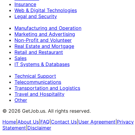
Insurance
Web & Digital Technologies
Legal and Security
Manufacturing and Operation
Marketing and Advertising
Non-Profit and Volunteer
Real Estate and Mortgage
Retail and Restaurant
Sales
IT Systems & Databases
Technical Support
Telecommunications
Transportation and Logistics
Travel and Hospitality
Other
©
2026
GetJob.us. All rights reserved.
Home
|
About Us
|
FAQ
|
Contact Us
|
User Agreement
|
Privacy
Statement
|
Disclaimer