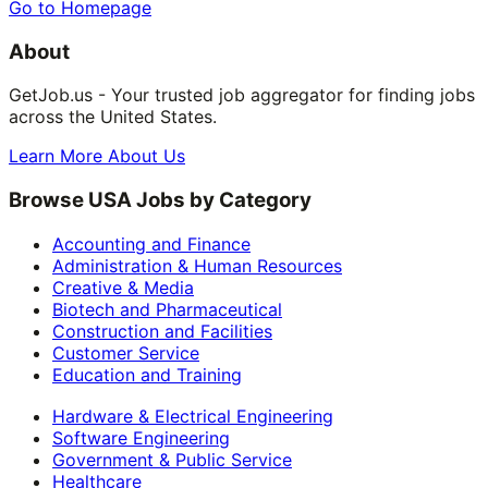
Go to Homepage
About
GetJob.us - Your trusted job aggregator for finding jobs
across the United States.
Learn More About Us
Browse USA Jobs by Category
Accounting and Finance
Administration & Human Resources
Creative & Media
Biotech and Pharmaceutical
Construction and Facilities
Customer Service
Education and Training
Hardware & Electrical Engineering
Software Engineering
Government & Public Service
Healthcare