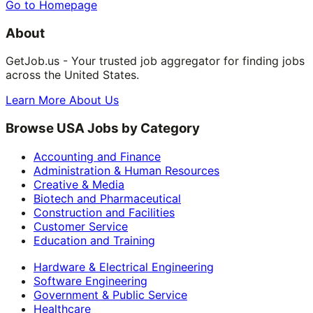
Go to Homepage
About
GetJob.us - Your trusted job aggregator for finding jobs
across the United States.
Learn More About Us
Browse USA Jobs by Category
Accounting and Finance
Administration & Human Resources
Creative & Media
Biotech and Pharmaceutical
Construction and Facilities
Customer Service
Education and Training
Hardware & Electrical Engineering
Software Engineering
Government & Public Service
Healthcare