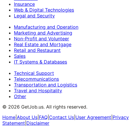
Insurance
Web & Digital Technologies
Legal and Security
Manufacturing and Operation
Marketing and Advertising
Non-Profit and Volunteer
Real Estate and Mortgage
Retail and Restaurant
Sales
IT Systems & Databases
Technical Support
Telecommunications
Transportation and Logistics
Travel and Hospitality
Other
©
2026
GetJob.us. All rights reserved.
Home
|
About Us
|
FAQ
|
Contact Us
|
User Agreement
|
Privacy
Statement
|
Disclaimer