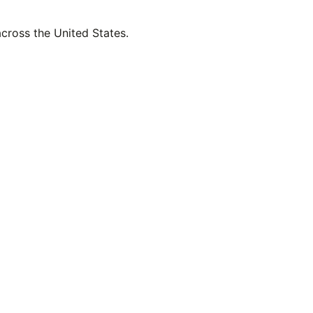
across the United States.