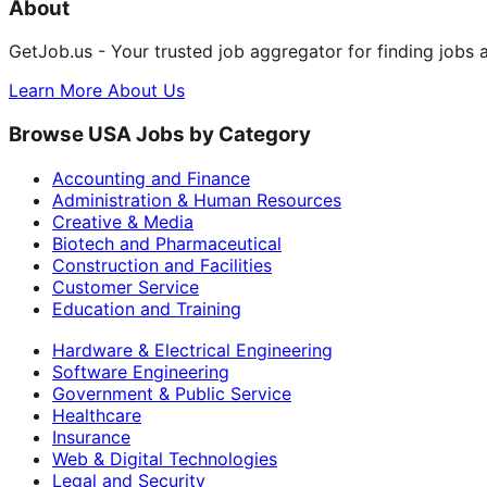
About
GetJob.us - Your trusted job aggregator for finding jobs 
Learn More About Us
Browse USA Jobs by Category
Accounting and Finance
Administration & Human Resources
Creative & Media
Biotech and Pharmaceutical
Construction and Facilities
Customer Service
Education and Training
Hardware & Electrical Engineering
Software Engineering
Government & Public Service
Healthcare
Insurance
Web & Digital Technologies
Legal and Security