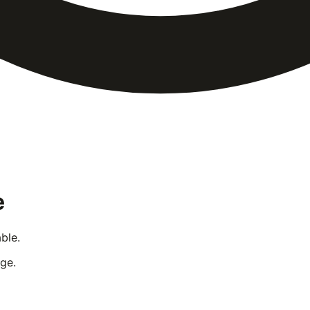
e
ble.
ge.