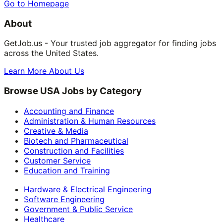
Go to Homepage
About
GetJob.us - Your trusted job aggregator for finding jobs
across the United States.
Learn More About Us
Browse USA Jobs by Category
Accounting and Finance
Administration & Human Resources
Creative & Media
Biotech and Pharmaceutical
Construction and Facilities
Customer Service
Education and Training
Hardware & Electrical Engineering
Software Engineering
Government & Public Service
Healthcare