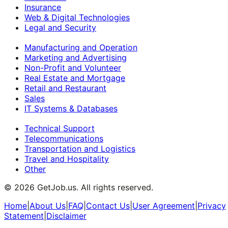
Insurance
Web & Digital Technologies
Legal and Security
Manufacturing and Operation
Marketing and Advertising
Non-Profit and Volunteer
Real Estate and Mortgage
Retail and Restaurant
Sales
IT Systems & Databases
Technical Support
Telecommunications
Transportation and Logistics
Travel and Hospitality
Other
©
2026
GetJob.us. All rights reserved.
Home
|
About Us
|
FAQ
|
Contact Us
|
User Agreement
|
Privacy
Statement
|
Disclaimer