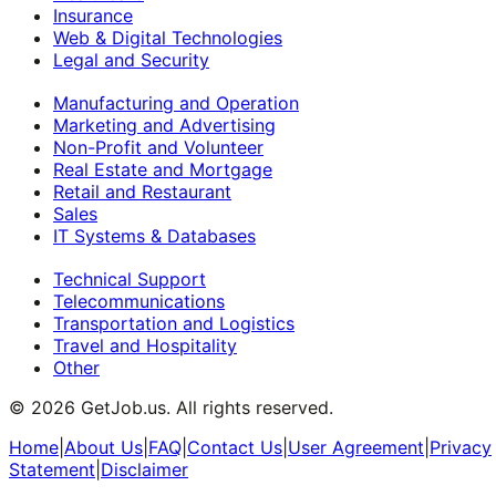
Insurance
Web & Digital Technologies
Legal and Security
Manufacturing and Operation
Marketing and Advertising
Non-Profit and Volunteer
Real Estate and Mortgage
Retail and Restaurant
Sales
IT Systems & Databases
Technical Support
Telecommunications
Transportation and Logistics
Travel and Hospitality
Other
©
2026
GetJob.us. All rights reserved.
Home
|
About Us
|
FAQ
|
Contact Us
|
User Agreement
|
Privacy
Statement
|
Disclaimer