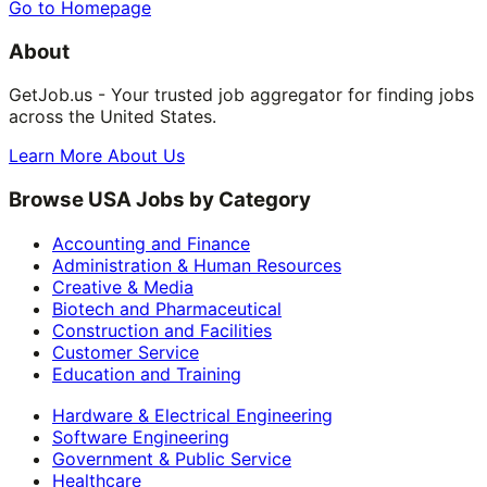
Go to Homepage
About
GetJob.us - Your trusted job aggregator for finding jobs
across the United States.
Learn More About Us
Browse USA Jobs by Category
Accounting and Finance
Administration & Human Resources
Creative & Media
Biotech and Pharmaceutical
Construction and Facilities
Customer Service
Education and Training
Hardware & Electrical Engineering
Software Engineering
Government & Public Service
Healthcare