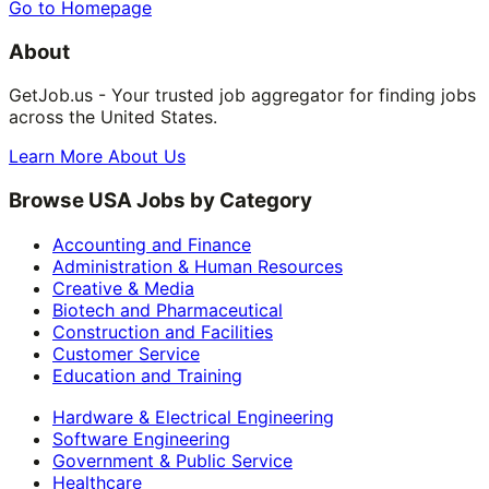
Go to Homepage
About
GetJob.us - Your trusted job aggregator for finding jobs
across the United States.
Learn More About Us
Browse USA Jobs by Category
Accounting and Finance
Administration & Human Resources
Creative & Media
Biotech and Pharmaceutical
Construction and Facilities
Customer Service
Education and Training
Hardware & Electrical Engineering
Software Engineering
Government & Public Service
Healthcare