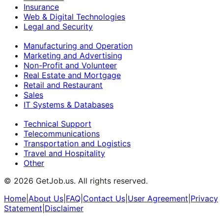
Insurance
Web & Digital Technologies
Legal and Security
Manufacturing and Operation
Marketing and Advertising
Non-Profit and Volunteer
Real Estate and Mortgage
Retail and Restaurant
Sales
IT Systems & Databases
Technical Support
Telecommunications
Transportation and Logistics
Travel and Hospitality
Other
©
2026
GetJob.us. All rights reserved.
Home
|
About Us
|
FAQ
|
Contact Us
|
User Agreement
|
Privacy
Statement
|
Disclaimer