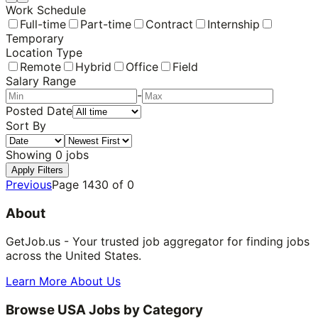
Work Schedule
Full-time
Part-time
Contract
Internship
Temporary
Location Type
Remote
Hybrid
Office
Field
Salary Range
-
Posted Date
Sort By
Showing
0
jobs
Apply Filters
Previous
Page
1430
of
0
About
GetJob.us - Your trusted job aggregator for finding jobs
across the United States.
Learn More About Us
Browse USA Jobs by Category