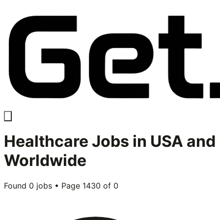
Healthcare
Jobs in USA and
Worldwide
Found
0
jobs • Page
1430
of
0