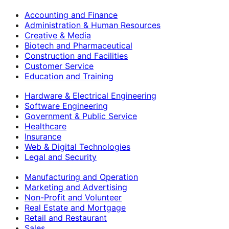
Accounting and Finance
Administration & Human Resources
Creative & Media
Biotech and Pharmaceutical
Construction and Facilities
Customer Service
Education and Training
Hardware & Electrical Engineering
Software Engineering
Government & Public Service
Healthcare
Insurance
Web & Digital Technologies
Legal and Security
Manufacturing and Operation
Marketing and Advertising
Non-Profit and Volunteer
Real Estate and Mortgage
Retail and Restaurant
Sales