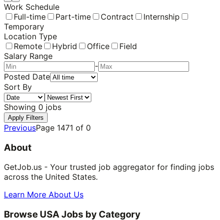
Work Schedule
Full-time
Part-time
Contract
Internship
Temporary
Location Type
Remote
Hybrid
Office
Field
Salary Range
-
Posted Date
Sort By
Showing
0
jobs
Apply Filters
Previous
Page
1471
of
0
About
GetJob.us - Your trusted job aggregator for finding jobs
across the United States.
Learn More About Us
Browse USA Jobs by Category