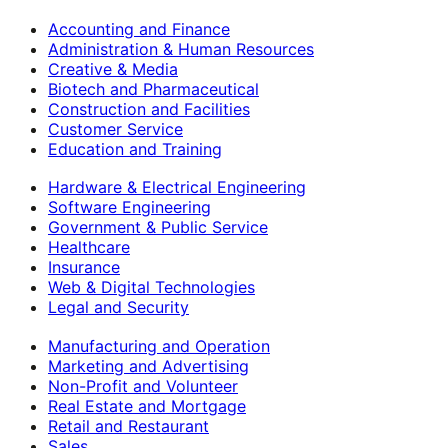
Accounting and Finance
Administration & Human Resources
Creative & Media
Biotech and Pharmaceutical
Construction and Facilities
Customer Service
Education and Training
Hardware & Electrical Engineering
Software Engineering
Government & Public Service
Healthcare
Insurance
Web & Digital Technologies
Legal and Security
Manufacturing and Operation
Marketing and Advertising
Non-Profit and Volunteer
Real Estate and Mortgage
Retail and Restaurant
Sales