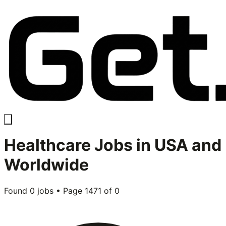
Healthcare
Jobs in USA and
Worldwide
Found
0
jobs • Page
1471
of
0