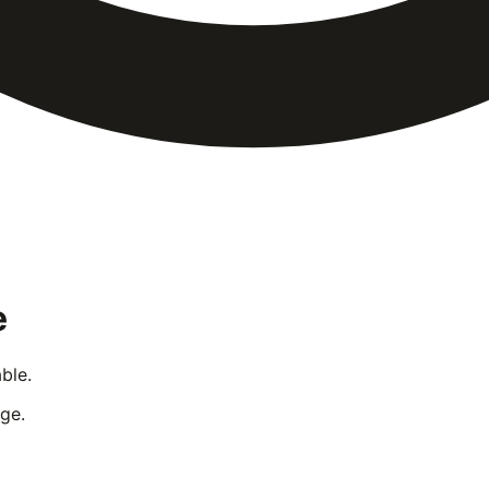
e
ble.
ge.