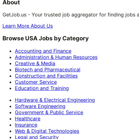
About
GetJob.us - Your trusted job aggregator for finding jobs 
Learn More About Us
Browse USA Jobs by Category
Accounting and Finance
Administration & Human Resources
Creative & Media
Biotech and Pharmaceutical
Construction and Facilities
Customer Service
Education and Training
Hardware & Electrical Engineering
Software Engineering
Government & Public Service
Healthcare
Insurance
Web & Digital Technologies
Legal and Security