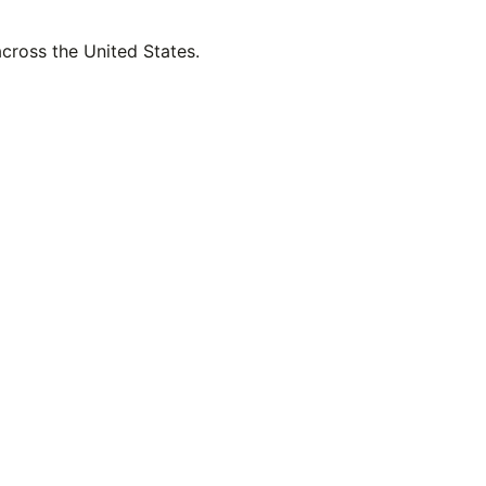
across the United States.