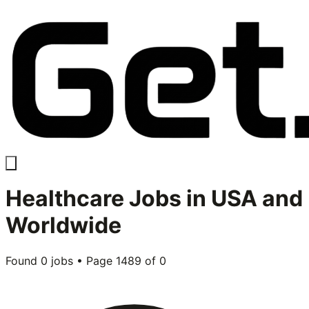
Healthcare
Jobs in USA and
Worldwide
Found
0
jobs • Page
1489
of
0