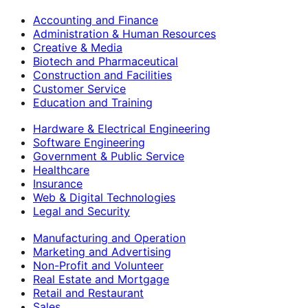
Accounting and Finance
Administration & Human Resources
Creative & Media
Biotech and Pharmaceutical
Construction and Facilities
Customer Service
Education and Training
Hardware & Electrical Engineering
Software Engineering
Government & Public Service
Healthcare
Insurance
Web & Digital Technologies
Legal and Security
Manufacturing and Operation
Marketing and Advertising
Non-Profit and Volunteer
Real Estate and Mortgage
Retail and Restaurant
Sales