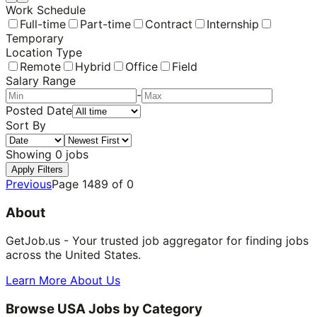
Work Schedule
Full-time
Part-time
Contract
Internship
Temporary
Location Type
Remote
Hybrid
Office
Field
Salary Range
-
Posted Date
Sort By
Showing
0
jobs
Apply Filters
Previous
Page
1489
of
0
About
GetJob.us - Your trusted job aggregator for finding jobs
across the United States.
Learn More About Us
Browse USA Jobs by Category