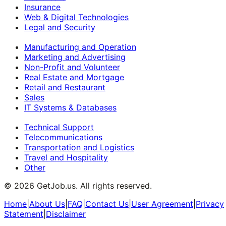
Insurance
Web & Digital Technologies
Legal and Security
Manufacturing and Operation
Marketing and Advertising
Non-Profit and Volunteer
Real Estate and Mortgage
Retail and Restaurant
Sales
IT Systems & Databases
Technical Support
Telecommunications
Transportation and Logistics
Travel and Hospitality
Other
©
2026
GetJob.us. All rights reserved.
Home
|
About Us
|
FAQ
|
Contact Us
|
User Agreement
|
Privacy
Statement
|
Disclaimer