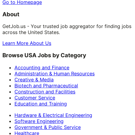
Go to Homepage
About
GetJob.us - Your trusted job aggregator for finding jobs
across the United States.
Learn More About Us
Browse USA Jobs by Category
Accounting and Finance
Administration & Human Resources
Creative & Media
Biotech and Pharmaceutical
Construction and Facilities
Customer Service
Education and Training
Hardware & Electrical Engineering
Software Engineering
Government & Public Service
Healthcare