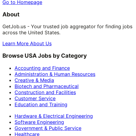
Go to Homepage
About
GetJob.us - Your trusted job aggregator for finding jobs
across the United States.
Learn More About Us
Browse USA Jobs by Category
Accounting and Finance
Administration & Human Resources
Creative & Media
Biotech and Pharmaceutical
Construction and Facilities
Customer Service
Education and Training
Hardware & Electrical Engineering
Software Engineering
Government & Public Service
Healthcare