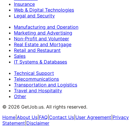
Insurance
Web & Digital Technologies
Legal and Security
Manufacturing and Operation
Marketing and Advertising
Non-Profit and Volunteer
Real Estate and Mortgage
Retail and Restaurant
Sales
IT Systems & Databases
Technical Support
Telecommunications
Transportation and Logistics
Travel and Hospitality
Other
©
2026
GetJob.us. All rights reserved.
Home
|
About Us
|
FAQ
|
Contact Us
|
User Agreement
|
Privacy
Statement
|
Disclaimer