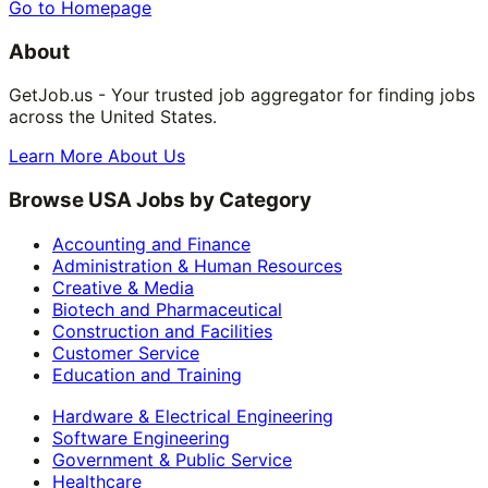
Go to Homepage
About
GetJob.us - Your trusted job aggregator for finding jobs
across the United States.
Learn More About Us
Browse USA Jobs by Category
Accounting and Finance
Administration & Human Resources
Creative & Media
Biotech and Pharmaceutical
Construction and Facilities
Customer Service
Education and Training
Hardware & Electrical Engineering
Software Engineering
Government & Public Service
Healthcare