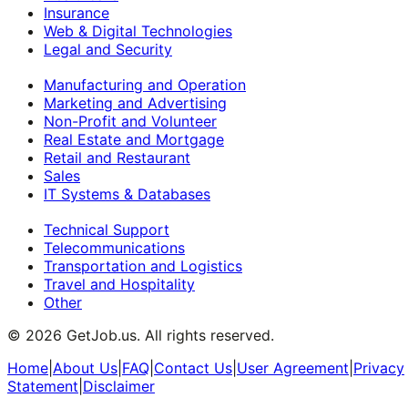
Insurance
Web & Digital Technologies
Legal and Security
Manufacturing and Operation
Marketing and Advertising
Non-Profit and Volunteer
Real Estate and Mortgage
Retail and Restaurant
Sales
IT Systems & Databases
Technical Support
Telecommunications
Transportation and Logistics
Travel and Hospitality
Other
©
2026
GetJob.us. All rights reserved.
Home
|
About Us
|
FAQ
|
Contact Us
|
User Agreement
|
Privacy
Statement
|
Disclaimer