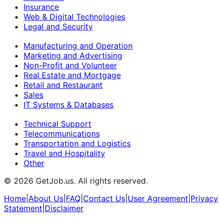
Insurance
Web & Digital Technologies
Legal and Security
Manufacturing and Operation
Marketing and Advertising
Non-Profit and Volunteer
Real Estate and Mortgage
Retail and Restaurant
Sales
IT Systems & Databases
Technical Support
Telecommunications
Transportation and Logistics
Travel and Hospitality
Other
©
2026
GetJob.us. All rights reserved.
Home
|
About Us
|
FAQ
|
Contact Us
|
User Agreement
|
Privacy
Statement
|
Disclaimer