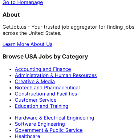
Go to Homepage
About
GetJob.us - Your trusted job aggregator for finding jobs
across the United States.
Learn More About Us
Browse USA Jobs by Category
Accounting and Finance
Administration & Human Resources
Creative & Media
Biotech and Pharmaceutical
Construction and Facilities
Customer Service
Education and Training
Hardware & Electrical Engineering
Software Engineering
Government & Public Service
Healthcare