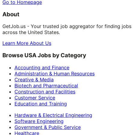
Go to Homepage
About
GetJob.us - Your trusted job aggregator for finding jobs
across the United States.
Learn More About Us
Browse USA Jobs by Category
Accounting and Finance
Administration & Human Resources
Creative & Media
Biotech and Pharmaceutical
Construction and Facilities
Customer Service
Education and Training
Hardware & Electrical Engineering
Software Engineering
Government & Public Service
Healthcare