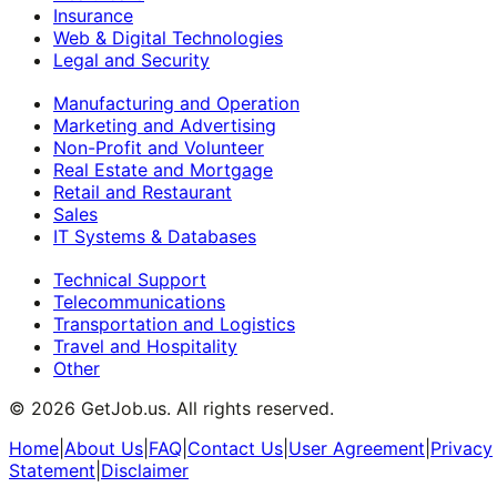
Insurance
Web & Digital Technologies
Legal and Security
Manufacturing and Operation
Marketing and Advertising
Non-Profit and Volunteer
Real Estate and Mortgage
Retail and Restaurant
Sales
IT Systems & Databases
Technical Support
Telecommunications
Transportation and Logistics
Travel and Hospitality
Other
©
2026
GetJob.us. All rights reserved.
Home
|
About Us
|
FAQ
|
Contact Us
|
User Agreement
|
Privacy
Statement
|
Disclaimer