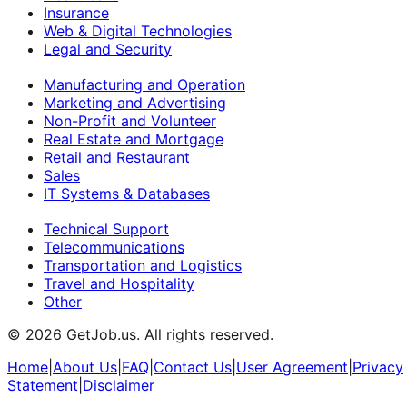
Insurance
Web & Digital Technologies
Legal and Security
Manufacturing and Operation
Marketing and Advertising
Non-Profit and Volunteer
Real Estate and Mortgage
Retail and Restaurant
Sales
IT Systems & Databases
Technical Support
Telecommunications
Transportation and Logistics
Travel and Hospitality
Other
©
2026
GetJob.us. All rights reserved.
Home
|
About Us
|
FAQ
|
Contact Us
|
User Agreement
|
Privacy
Statement
|
Disclaimer