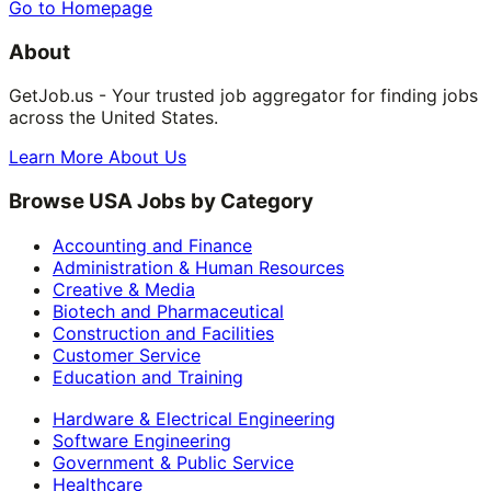
Go to Homepage
About
GetJob.us - Your trusted job aggregator for finding jobs
across the United States.
Learn More About Us
Browse USA Jobs by Category
Accounting and Finance
Administration & Human Resources
Creative & Media
Biotech and Pharmaceutical
Construction and Facilities
Customer Service
Education and Training
Hardware & Electrical Engineering
Software Engineering
Government & Public Service
Healthcare