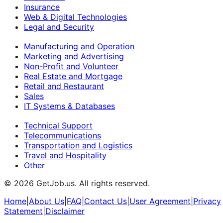
Insurance
Web & Digital Technologies
Legal and Security
Manufacturing and Operation
Marketing and Advertising
Non-Profit and Volunteer
Real Estate and Mortgage
Retail and Restaurant
Sales
IT Systems & Databases
Technical Support
Telecommunications
Transportation and Logistics
Travel and Hospitality
Other
©
2026
GetJob.us. All rights reserved.
Home
|
About Us
|
FAQ
|
Contact Us
|
User Agreement
|
Privacy
Statement
|
Disclaimer