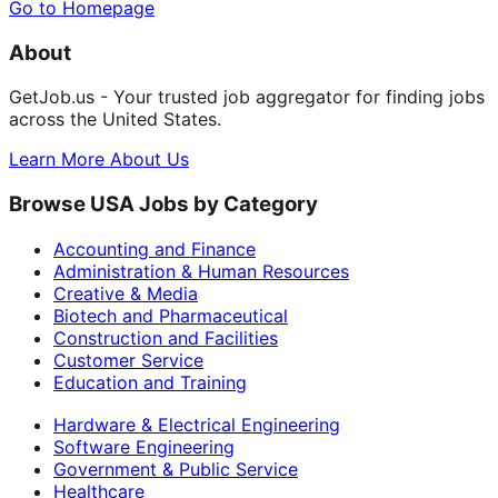
Go to Homepage
About
GetJob.us - Your trusted job aggregator for finding jobs
across the United States.
Learn More About Us
Browse USA Jobs by Category
Accounting and Finance
Administration & Human Resources
Creative & Media
Biotech and Pharmaceutical
Construction and Facilities
Customer Service
Education and Training
Hardware & Electrical Engineering
Software Engineering
Government & Public Service
Healthcare