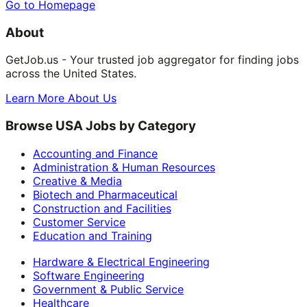
Go to Homepage
About
GetJob.us - Your trusted job aggregator for finding jobs
across the United States.
Learn More About Us
Browse USA Jobs by Category
Accounting and Finance
Administration & Human Resources
Creative & Media
Biotech and Pharmaceutical
Construction and Facilities
Customer Service
Education and Training
Hardware & Electrical Engineering
Software Engineering
Government & Public Service
Healthcare