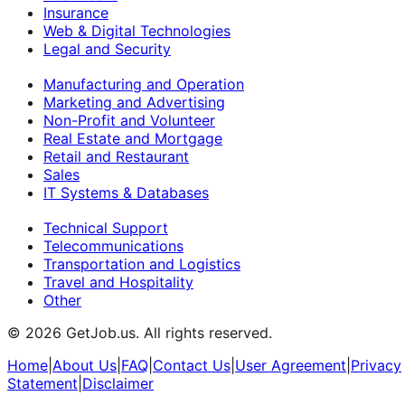
Insurance
Web & Digital Technologies
Legal and Security
Manufacturing and Operation
Marketing and Advertising
Non-Profit and Volunteer
Real Estate and Mortgage
Retail and Restaurant
Sales
IT Systems & Databases
Technical Support
Telecommunications
Transportation and Logistics
Travel and Hospitality
Other
©
2026
GetJob.us. All rights reserved.
Home
|
About Us
|
FAQ
|
Contact Us
|
User Agreement
|
Privacy
Statement
|
Disclaimer