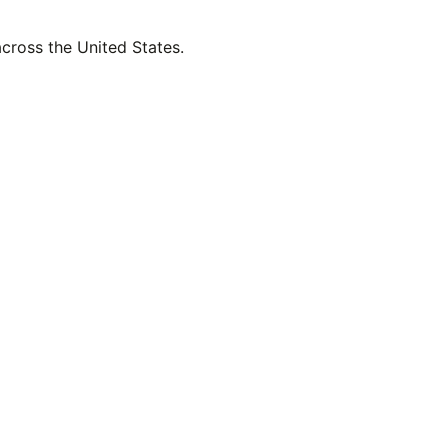
across the United States.