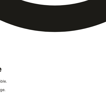
e
ble.
ge.