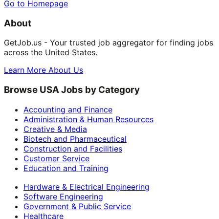
Go to Homepage
About
GetJob.us - Your trusted job aggregator for finding jobs
across the United States.
Learn More About Us
Browse USA Jobs by Category
Accounting and Finance
Administration & Human Resources
Creative & Media
Biotech and Pharmaceutical
Construction and Facilities
Customer Service
Education and Training
Hardware & Electrical Engineering
Software Engineering
Government & Public Service
Healthcare