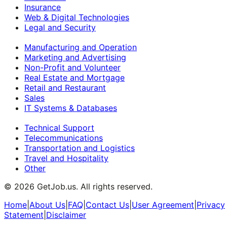
Insurance
Web & Digital Technologies
Legal and Security
Manufacturing and Operation
Marketing and Advertising
Non-Profit and Volunteer
Real Estate and Mortgage
Retail and Restaurant
Sales
IT Systems & Databases
Technical Support
Telecommunications
Transportation and Logistics
Travel and Hospitality
Other
©
2026
GetJob.us. All rights reserved.
Home
|
About Us
|
FAQ
|
Contact Us
|
User Agreement
|
Privacy
Statement
|
Disclaimer