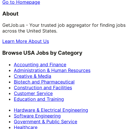
Go to Homepage
About
GetJob.us - Your trusted job aggregator for finding jobs
across the United States.
Learn More About Us
Browse USA Jobs by Category
Accounting and Finance
Administration & Human Resources
Creative & Media
Biotech and Pharmaceutical
Construction and Facilities
Customer Service
Education and Training
Hardware & Electrical Engineering
Software Engineering
Government & Public Service
Healthcare