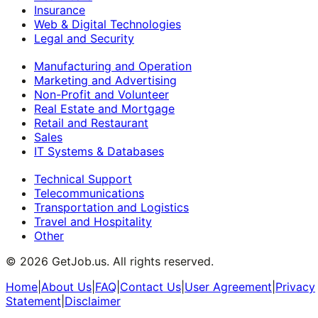
Insurance
Web & Digital Technologies
Legal and Security
Manufacturing and Operation
Marketing and Advertising
Non-Profit and Volunteer
Real Estate and Mortgage
Retail and Restaurant
Sales
IT Systems & Databases
Technical Support
Telecommunications
Transportation and Logistics
Travel and Hospitality
Other
©
2026
GetJob.us. All rights reserved.
Home
|
About Us
|
FAQ
|
Contact Us
|
User Agreement
|
Privacy
Statement
|
Disclaimer