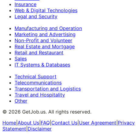
Insurance
Web & Digital Technologies
Legal and Security
Manufacturing and Operation
Marketing and Advertising
Non-Profit and Volunteer
Real Estate and Mortgage
Retail and Restaurant
Sales
IT Systems & Databases
Technical Support
Telecommunications
Transportation and Logistics
Travel and Hospitality
Other
©
2026
GetJob.us. All rights reserved.
Home
|
About Us
|
FAQ
|
Contact Us
|
User Agreement
|
Privacy
Statement
|
Disclaimer