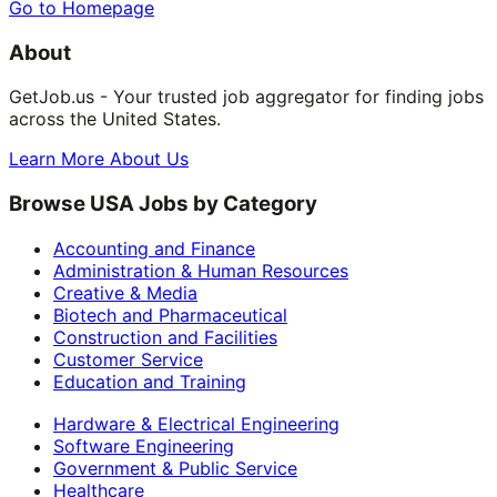
Go to Homepage
About
GetJob.us - Your trusted job aggregator for finding jobs
across the United States.
Learn More About Us
Browse USA Jobs by Category
Accounting and Finance
Administration & Human Resources
Creative & Media
Biotech and Pharmaceutical
Construction and Facilities
Customer Service
Education and Training
Hardware & Electrical Engineering
Software Engineering
Government & Public Service
Healthcare