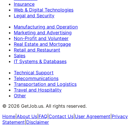
Insurance
Web & Digital Technologies
Legal and Security
Manufacturing and Operation
Marketing and Advertising
Non-Profit and Volunteer
Real Estate and Mortgage
Retail and Restaurant
Sales
IT Systems & Databases
Technical Support
Telecommunications
Transportation and Logistics
Travel and Hospitality
Other
©
2026
GetJob.us. All rights reserved.
Home
|
About Us
|
FAQ
|
Contact Us
|
User Agreement
|
Privacy
Statement
|
Disclaimer