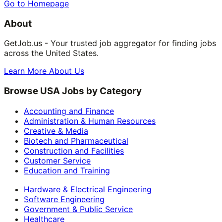
Go to Homepage
About
GetJob.us - Your trusted job aggregator for finding jobs
across the United States.
Learn More About Us
Browse USA Jobs by Category
Accounting and Finance
Administration & Human Resources
Creative & Media
Biotech and Pharmaceutical
Construction and Facilities
Customer Service
Education and Training
Hardware & Electrical Engineering
Software Engineering
Government & Public Service
Healthcare