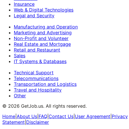
Insurance
Web & Digital Technologies
Legal and Security
Manufacturing and Operation
Marketing and Advertising
Non-Profit and Volunteer
Real Estate and Mortgage
Retail and Restaurant
Sales
IT Systems & Databases
Technical Support
Telecommunications
Transportation and Logistics
Travel and Hospitality
Other
©
2026
GetJob.us. All rights reserved.
Home
|
About Us
|
FAQ
|
Contact Us
|
User Agreement
|
Privacy
Statement
|
Disclaimer