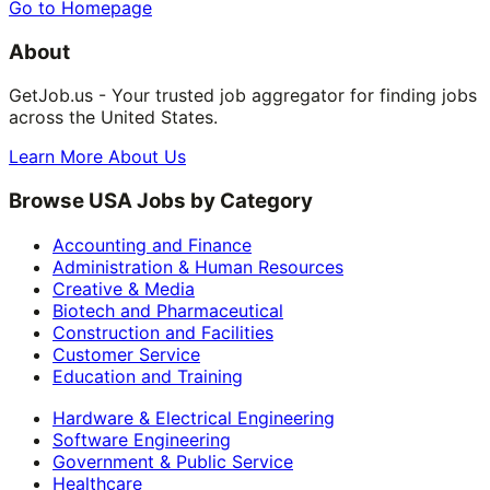
Go to Homepage
About
GetJob.us - Your trusted job aggregator for finding jobs
across the United States.
Learn More About Us
Browse USA Jobs by Category
Accounting and Finance
Administration & Human Resources
Creative & Media
Biotech and Pharmaceutical
Construction and Facilities
Customer Service
Education and Training
Hardware & Electrical Engineering
Software Engineering
Government & Public Service
Healthcare